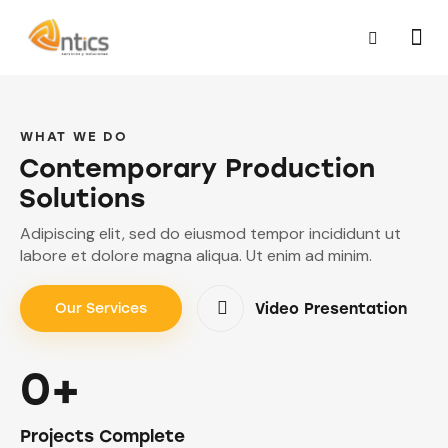
WHAT WE DO
Contemporary Production
Solutions
Adipiscing elit, sed do eiusmod tempor incididunt ut
labore et dolore magna aliqua. Ut enim ad minim.
Video Presentation
Our Services
0+
Projects Complete