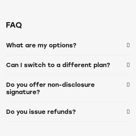
FAQ
What are my options?
Can I switch to a different plan?
Do you offer non-disclosure
signature?
Do you issue refunds?