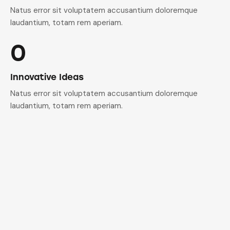
Natus error sit voluptatem accusantium doloremque
laudantium, totam rem aperiam.
0
Innovative Ideas
Natus error sit voluptatem accusantium doloremque
laudantium, totam rem aperiam.